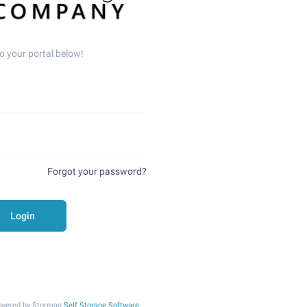
o your portal below!
Forgot your password?
Login
Powered by Storman
Self Storage Software
.