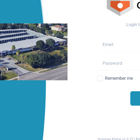
Login t
Remember me
Storman Portal v1.0.27 | 