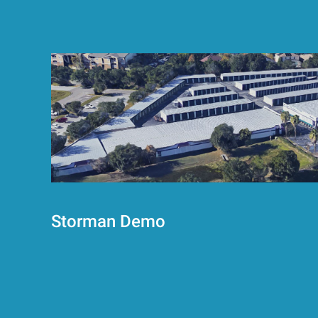
Storman Demo